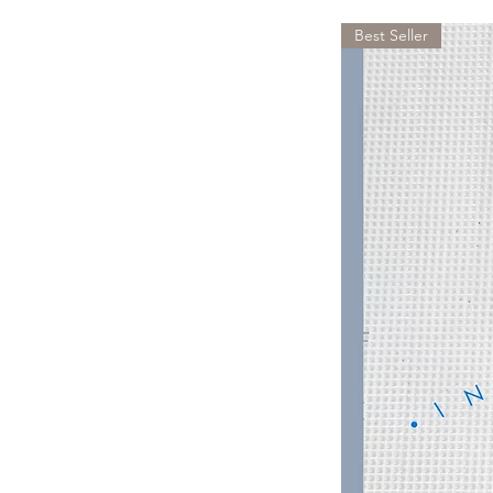
Best Seller