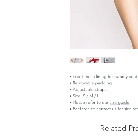
▪️ Front mesh lining for tummy cont
▫️ Removable padding
▪️ Adjustable straps
▫️ Size: S / M / L
▪️ Please refer to our
size guide
▫️ Feel free to contact us for size r
Related Pr