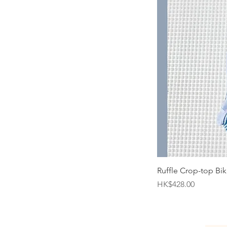
Ruffle Crop-top Biki
Price
HK$428.00