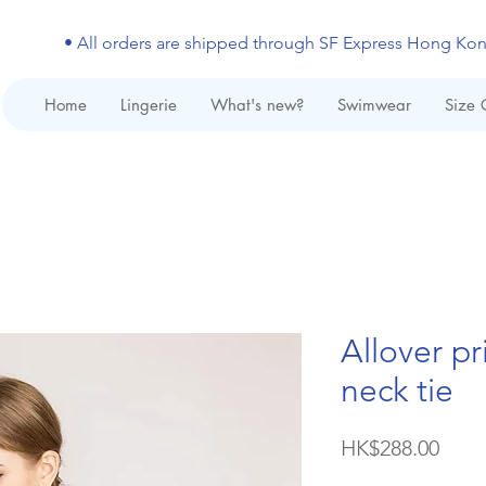
• All orders are shipped through SF Express Hong Ko
Home
Lingerie
What's new?
Swimwear
Size 
Allover pr
neck tie
Price
HK$288.00