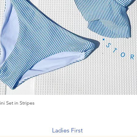
Quick View
ni Set in Stripes
Ladies First