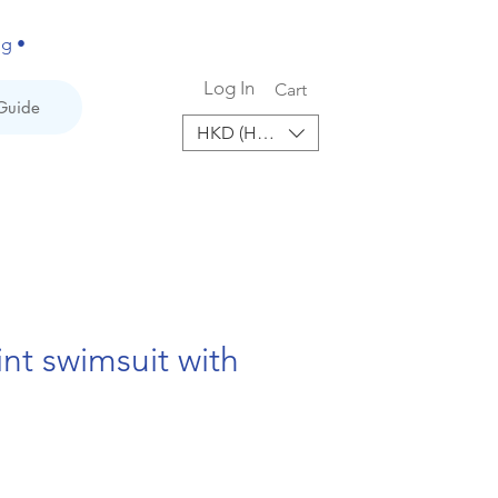
ng •
Log In
Cart
Guide
HKD (HK$)
int swimsuit with