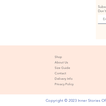
Subsc
Don't
Shop
About Us
Size Guide
Contact
Delivery Info
Privacy Policy
Copyright © 2023 Inner Stories Off