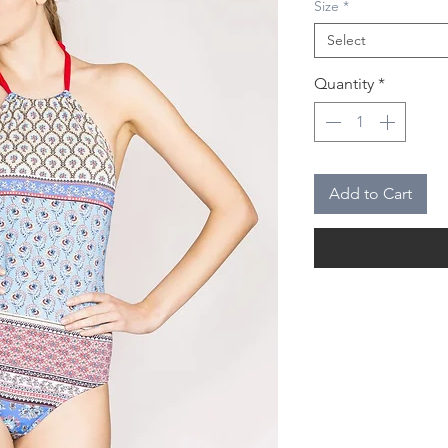
Size
*
Select
Quantity
*
Add to Cart