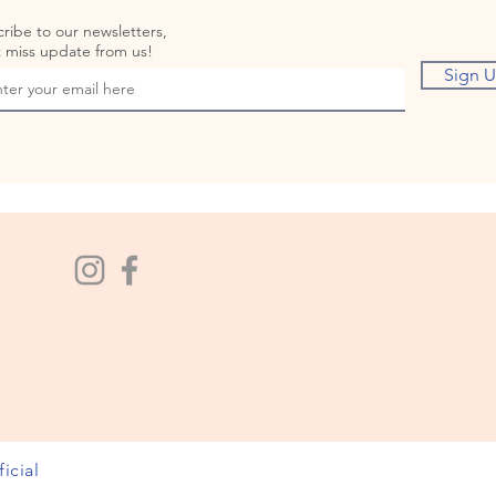
ribe to our newsletters,
 miss update from us!
Sign 
icial