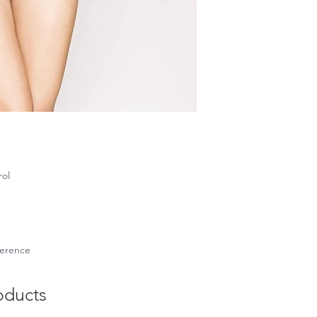
rol
eference
oducts