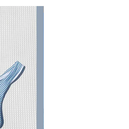
RESTOCKED