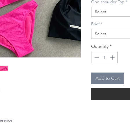
One-shoulder Top
*
Select
Brief
*
Select
Quantity
*
Add to Cart
l
eference