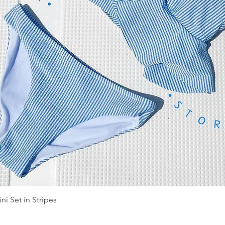
Quick View
ni Set in Stripes