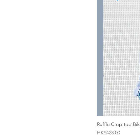
Ruffle Crop-top Biki
Price
HK$428.00