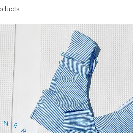
oducts