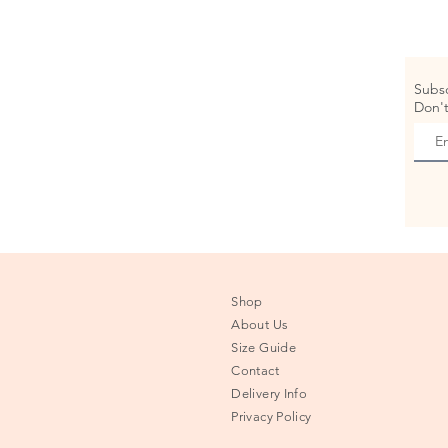
Subsc
Don't
Shop
About Us
Size Guide
Contact
Delivery Info
Privacy Policy