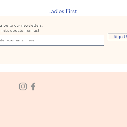
Ladies First
ribe to our newsletters,
 miss update from us!
Sign 