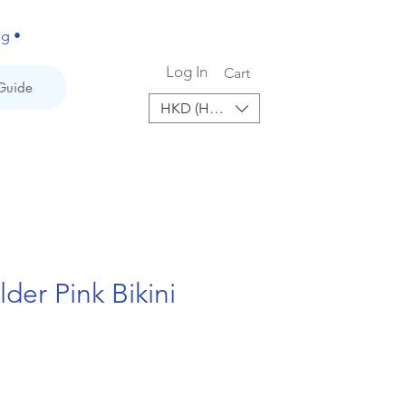
ng •
Log In
Cart
Guide
HKD (HK$)
der Pink Bikini