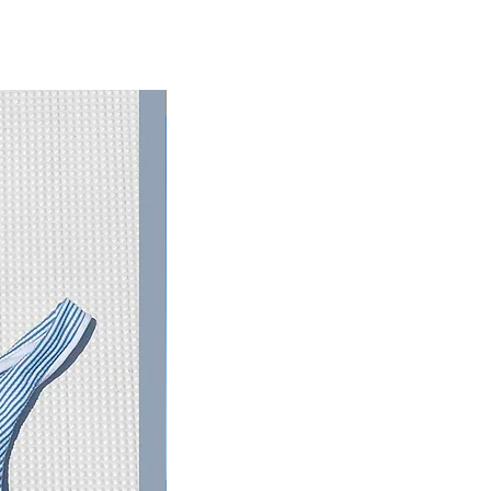
RESTOCKED