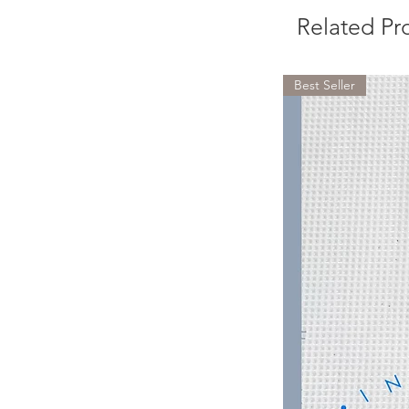
Related Pr
Best Seller