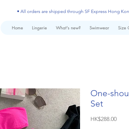
• All orders are shipped through SF Express Hong Ko
Home
Lingerie
What's new?
Swimwear
Size 
One-shoul
Set
Price
HK$288.00