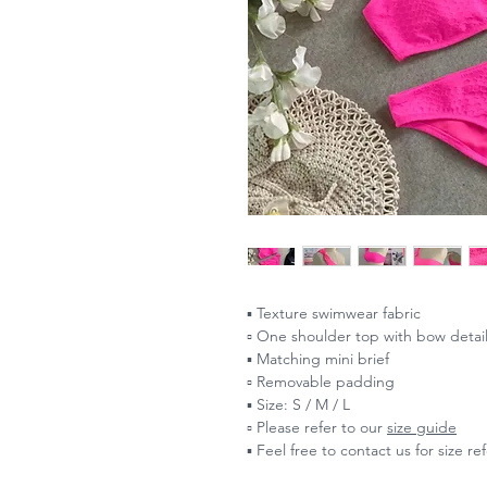
▪️ Texture swimwear fabric
▫️ One shoulder top with bow detai
▪️ Matching mini brief
▫️ Removable padding
▪️ Size: S / M / L
▫️ Please refer to our
size guide
▪️ Feel free to contact us for size r