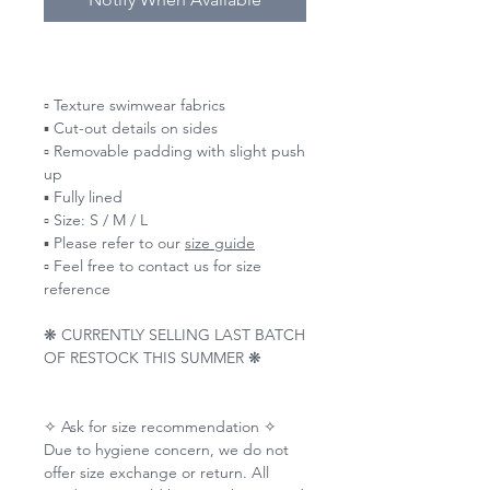
▫️ Texture swimwear fabrics
▪️ Cut-out details on sides
▫️ Removable padding with slight push
up
▪️ Fully lined
▫️ Size: S / M / L
▪️ Please refer to our
size guide
▫️ Feel free to contact us for size
reference
❋ CURRENTLY SELLING LAST BATCH
OF RESTOCK THIS SUMMER ❋
✧ Ask for size recommendation ✧
Due to hygiene concern, we do not
offer size exchange or return. All