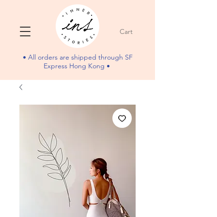
Cart
• All orders are shipped through SF
Express Hong Kong •