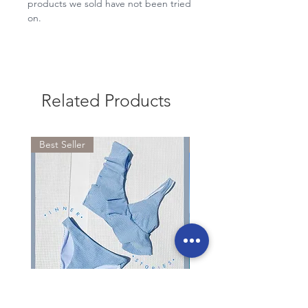
products we sold have not been tried
on.
Related Products
Best Seller
RESTOCKED