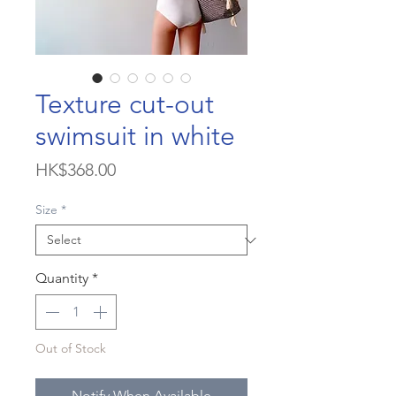
Texture cut-out
swimsuit in white
Price
HK$368.00
Size
*
Quantity
*
Out of Stock
Notify When Available